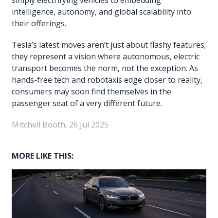
intelligence, autonomy, and global scalability into
their offerings.
Tesla’s latest moves aren’t just about flashy features;
they represent a vision where autonomous, electric
transport becomes the norm, not the exception. As
hands-free tech and robotaxis edge closer to reality,
consumers may soon find themselves in the
passenger seat of a very different future.
Mitchell Booth, 26 Jul 2025
MORE LIKE THIS: