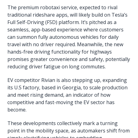
The premium robotaxi service, expected to rival
traditional rideshare apps, will likely build on Tesla’s
Full Self-Driving (FSD) platform. It’s pitched as a
seamless, app-based experience where customers
can summon fully autonomous vehicles for daily
travel with no driver required. Meanwhile, the new
hands-free driving functionality for highways
promises greater convenience and safety, potentially
reducing driver fatigue on long commutes.
EV competitor Rivian is also stepping up, expanding
its U.S factory, based in Georgia, to scale production
and meet rising demand, an indicator of how
competitive and fast-moving the EV sector has
become.
These developments collectively mark a turning
point in the mobility space, as automakers shift from
simply electrifying vehicles to embedding