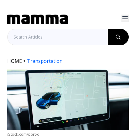
HOME
>
Transportation
iStock.com/port-o