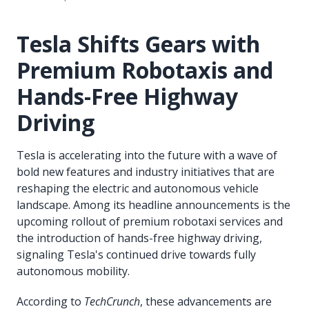
Tesla Shifts Gears with
Premium Robotaxis and
Hands-Free Highway
Driving
Tesla is accelerating into the future with a wave of
bold new features and industry initiatives that are
reshaping the electric and autonomous vehicle
landscape. Among its headline announcements is the
upcoming rollout of premium robotaxi services and
the introduction of hands-free highway driving,
signaling Tesla's continued drive towards fully
autonomous mobility.
According to
TechCrunch
, these advancements are