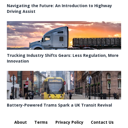
Navigating the Future: An Introduction to Highway
Driving Assist
Trucking Industry Shifts Gears: Less Regulation, More
Innovation
Battery-Powered Trams Spark a UK Transit Revival
About
Terms
Privacy Policy
Contact Us