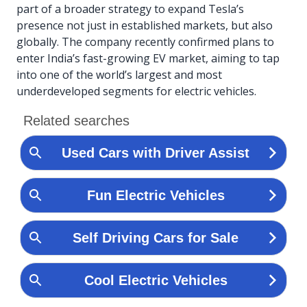
part of a broader strategy to expand Tesla’s
presence not just in established markets, but also
globally. The company recently confirmed plans to
enter India’s fast-growing EV market, aiming to tap
into one of the world’s largest and most
underdeveloped segments for electric vehicles.